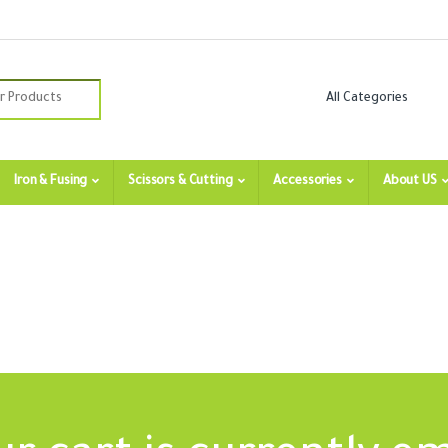
:
Iron & Fusing
Scissors & Cutting
Accessories
About US