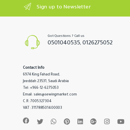
n
Sign up to Newsletter
d
s
C
Got Questions ? Call us
0501040535, 0126275052
a
r
Contact Info
o
6974 King Fahad Road,
u
Jeeddah 23531, Saudi Arabia
Tel: +966-12-6275053
s
Email: sales@sewingmarket.com
C.R: 7005327304
e
VAT: 311788501400003
l