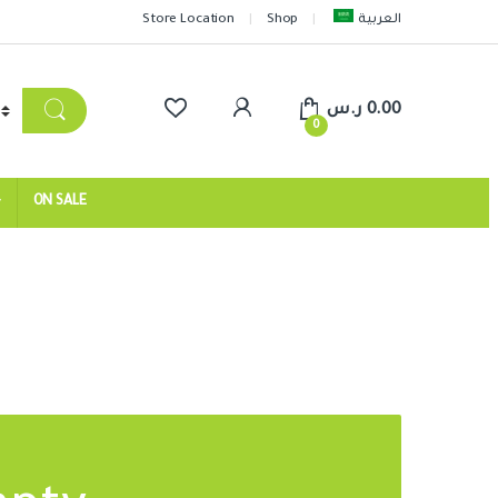
Store Location
Shop
العربية
ر.س
0.00
0
ON SALE