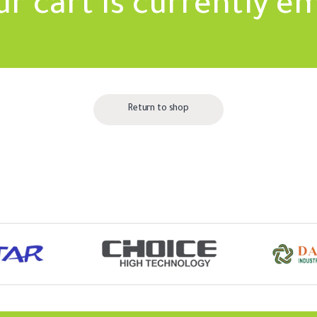
ur cart is currently e
Return to shop