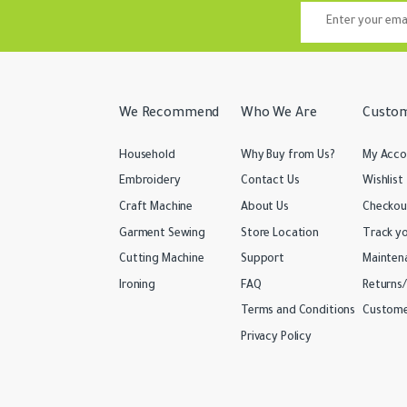
We Recommend
Who We Are
Custom
Household
Why Buy from Us?
My Acco
Embroidery
Contact Us
Wishlist
Craft Machine
About Us
Checkou
Garment Sewing
Store Location
Track y
Cutting Machine
Support
Mainten
Ironing
FAQ
Returns
Terms and Conditions
Custome
Privacy Policy