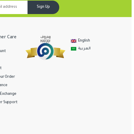
Sign Up
er Care
English
العربية
unt
t
our Order
ance
/Exchange
r Support