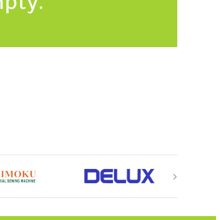
mpty.