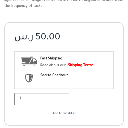
light to medium weight fabrics. Move the Ruffle Regulator to determine
the frequency of tucks.
ر.س
50.00
Fast Shipping
Read about our -
Shipping Terms
.
Secure Checkout
Quantity
Add to Wishlist