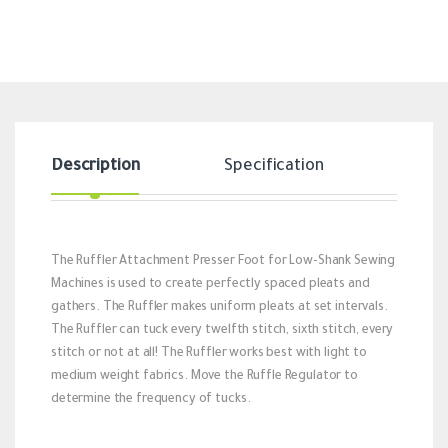
Description
Specification
Revi
The Ruffler Attachment Presser Foot for Low-Shank Sewing
Machines is used to create perfectly spaced pleats and
gathers. The Ruffler makes uniform pleats at set intervals.
The Ruffler can tuck every twelfth stitch, sixth stitch, every
stitch or not at all! The Ruffler works best with light to
medium weight fabrics. Move the Ruffle Regulator to
determine the frequency of tucks.