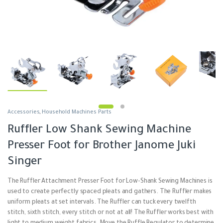
Accessories
,
Household Machines Parts
Ruffler Low Shank Sewing Machine
Presser Foot for Brother Janome Juki
Singer
The Ruffler Attachment Presser Foot for Low-Shank Sewing Machines is
used to create perfectly spaced pleats and gathers. The Ruffler makes
uniform pleats at set intervals. The Ruffler can tuck every twelfth
stitch, sixth stitch, every stitch or not at all! The Ruffler works best with