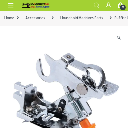
Skip to navigation
Skip to content
0
Home
Accessories
Household Machines Parts
Ruffler
🔍