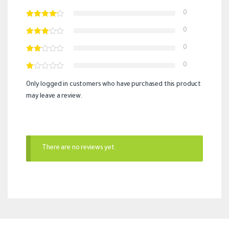
0
0
0
0
Only logged in customers who have purchased this product
may leave a review.
There are no reviews yet.