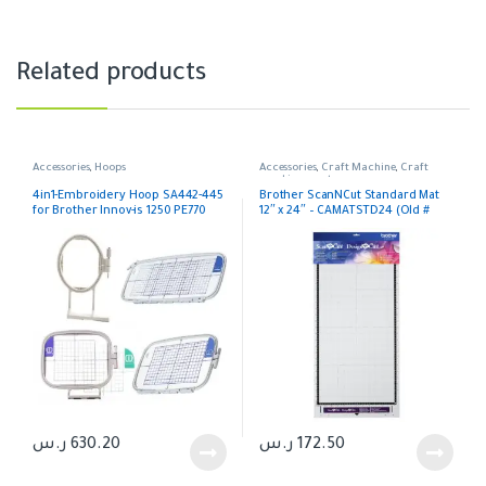
Related products
Accessories
,
Hoops
Accessories
,
Craft Machine
,
Craft
machines parts
4in1-Embroidery Hoop SA442-445
Brother ScanNCut Standard Mat
for Brother Innov-is 1250 PE770
12″ x 24″ – CAMATSTD24 (Old #
CAMATF24)
ر.س
630.20
ر.س
172.50