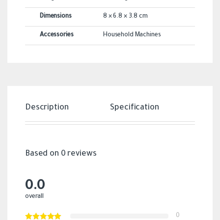
Dimensions
8 × 6.8 × 3.8 cm
Accessories
Household Machines
Description
Specification
Revi
Based on 0 reviews
0.0
overall
0