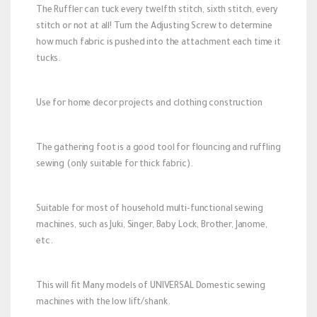
The Ruffler can tuck every twelfth stitch, sixth stitch, every
stitch or not at all! Turn the Adjusting Screw to determine
how much fabric is pushed into the attachment each time it
tucks.
Use for home decor projects and clothing construction
The gathering foot is a good tool for flouncing and ruffling
sewing (only suitable for thick fabric).
Suitable for most of household multi-functional sewing
machines, such as Juki, Singer, Baby Lock, Brother, Janome,
etc.
This will fit Many models of UNIVERSAL Domestic sewing
machines with the low lift/shank.