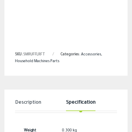
SKU:
SMRUFFLRFT
Categories:
Accessories
,
Household Machines Parts
Description
Specification
Revi
Weight
0.300 kg