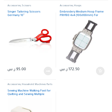
Accessories
,
Scissors
Accessories
,
Hoops
Singer Tailoring Scissors
Embroidery Medium Hoop Frame
Germany 10″
PRH100 4×4 (100x100mm) For
Brother
ر.س
95.00
ر.س
172.50
Accessories
,
Household Machines Parts
Sewing Machine Walking Foot for
Quilting and Sewing Multiple
Layers