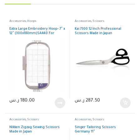
Accessories
,
Hoops
Accessories
,
Scissors
Extra Large Embroidery Hoop- 7″ x
Kai 7300 12 Inch Professional
12″ (300x180mm)SA440 For
Scissors Made in Japan
Brother
ر.س
180.00
ر.س
287.50
Accessories
,
Scissors
Accessories
,
Scissors
Nikken Zigzag Sewing Scissors
Singer Tailoring Scissors
Made in Japan
Germany 11″