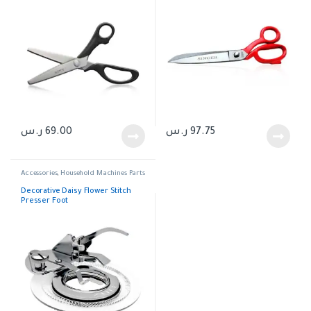
ر.س
69.00
ر.س
97.75
Accessories
,
Household Machines Parts
Decorative Daisy Flower Stitch
Presser Foot