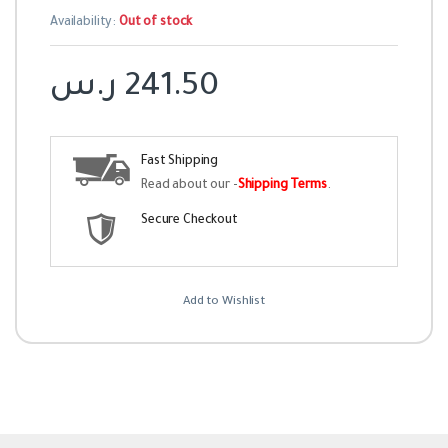
Availability:
Out of stock
ر.س
241.50
Fast Shipping
Read about our -
Shipping Terms
.
Secure Checkout
Add to Wishlist