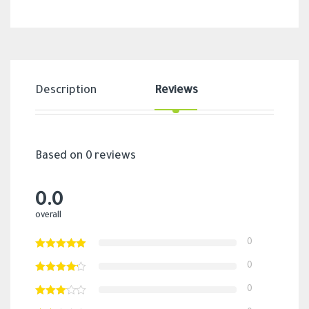
Description
Reviews
Based on 0 reviews
0.0
overall
0
0
0