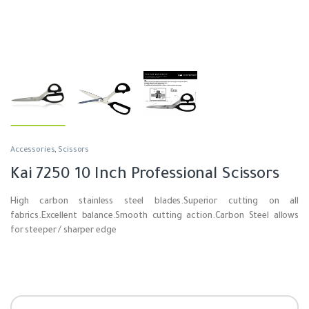
Accessories
,
Scissors
Kai 7250 10 Inch Professional Scissors
High carbon stainless steel blades.
Superior cutting on all
fabrics.
Excellent balance.
Smooth cutting action.
Carbon Steel allows
for steeper / sharper edge