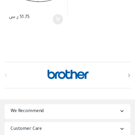
ر.س
51.75
B
r
a
n
We Recommend
d
s
Customer Care