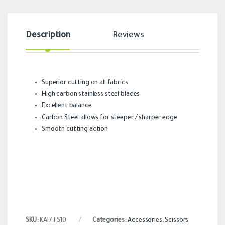
Description
Reviews
Superior cutting on all fabrics
High carbon stainless steel blades
Excellent balance
Carbon Steel allows for steeper / sharper edge
Smooth cutting action
SKU:
KAI7TS10
Categories:
Accessories
,
Scissors