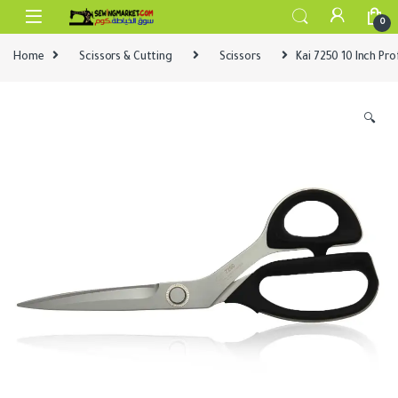
Skip to navigation
Skip to content
0
Home
Scissors & Cutting
Scissors
Kai 7250 10 Inch Pro
🔍