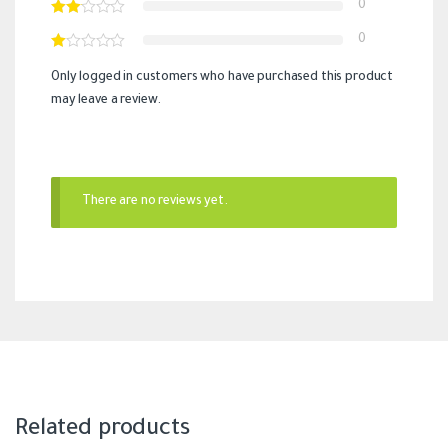
0
0
Only logged in customers who have purchased this product
may leave a review.
There are no reviews yet.
Related products