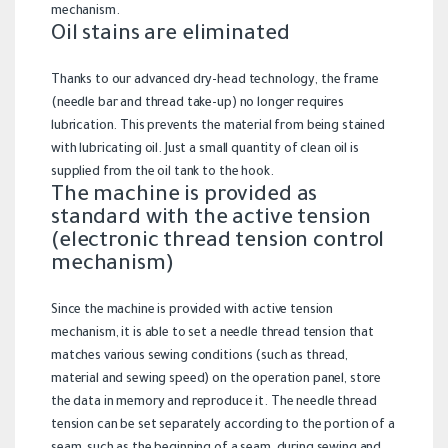
mechanism.
Oil stains are eliminated
Thanks to our advanced dry-head technology, the frame
(needle bar and thread take-up) no longer requires
lubrication. This prevents the material from being stained
with lubricating oil. Just a small quantity of clean oil is
supplied from the oil tank to the hook.
The machine is provided as
standard with the active tension
(electronic thread tension control
mechanism)
Since the machine is provided with active tension
mechanism, it is able to set a needle thread tension that
matches various sewing conditions (such as thread,
material and sewing speed) on the operation panel, store
the data in memory and reproduce it. The needle thread
tension can be set separately according to the portion of a