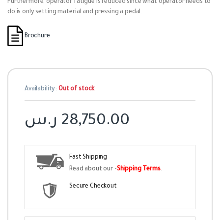
Furthermore, operator fatigue is reduced since what operator needs to
do is only setting material and pressing a pedal.
Brochure
Availability:
Out of stock
ر.س
28,750.00
Fast Shipping
Read about our -
Shipping Terms
.
Secure Checkout