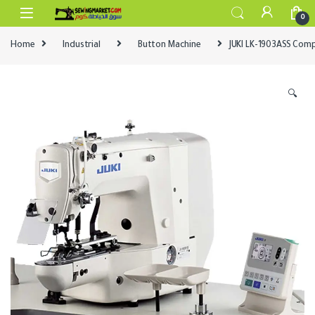
Skip to navigation
Skip to content
0
Home
Industrial
Button Machine
JUKI LK-1903ASS Comp
🔍