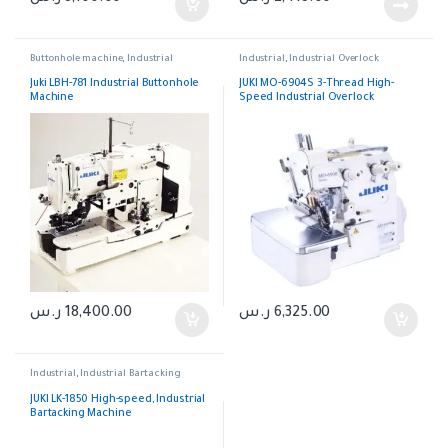
Buttonhole machine
,
Industrial
Industrial
,
Industrial Overlock
Juki LBH-781 Industrial Buttonhole
JUKI MO-6904S 3-Thread High-
Machine
Speed Industrial Overlock
Machine.
ر.س
18,400.00
ر.س
6,325.00
Industrial
,
Industrial Bartacking
JUKI LK-1850 High-speed, Industrial
Bartacking Machine