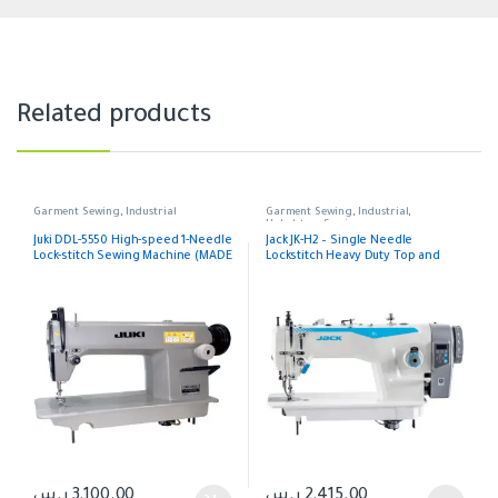
Related products
Garment Sewing
,
Industrial
Garment Sewing
,
Industrial
,
Upholstery Sewing
Juki DDL-5550 High-speed 1-Needle
Jack JK-H2 – Single Needle
Lock-stitch Sewing Machine (MADE
Lockstitch Heavy Duty Top and
IN JAPAN) Head Japan, Table
Bottom Feeding Machine
Thailand, Motor China
ر.س
3,100.00
ر.س
2,415.00