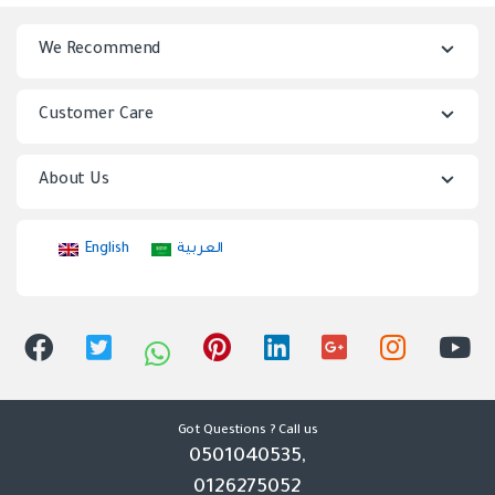
n
We Recommend
d
s
Customer Care
C
About Us
a
r
English
العربية
o
u
s
e
Got Questions ? Call us
0501040535,
l
0126275052