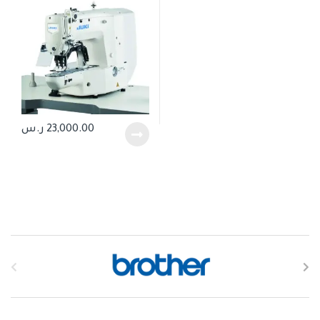
ر.س
23,000.00
B
r
a