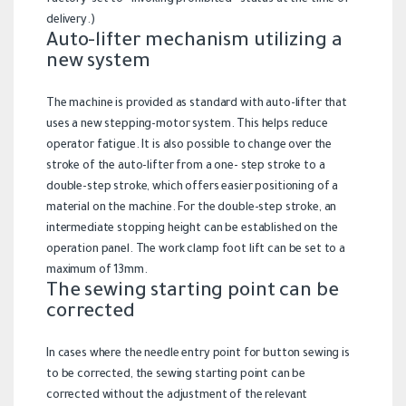
factory-set to “invoking prohibited” status at the time of
delivery.)
Auto-lifter mechanism utilizing a
new system
The machine is provided as standard with auto-lifter that
uses a new stepping-motor system. This helps reduce
operator fatigue. It is also possible to change over the
stroke of the auto-lifter from a one- step stroke to a
double-step stroke, which offers easier positioning of a
material on the machine. For the double-step stroke, an
intermediate stopping height can be established on the
operation panel. The work clamp foot lift can be set to a
maximum of 13mm.
The sewing starting point can be
corrected
In cases where the needle entry point for button sewing is
to be corrected, the sewing starting point can be
corrected without the adjustment of the relevant