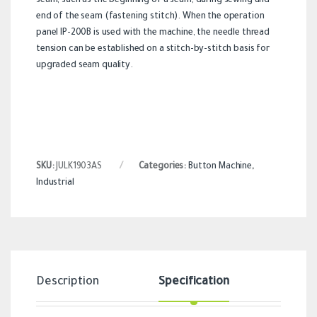
seam, such as the beginning of a seam, during sewing and
end of the seam (fastening stitch). When the operation
panel IP-200B is used with the machine, the needle thread
tension can be established on a stitch-by-stitch basis for
upgraded seam quality.
SKU:
JULK1903AS
Categories:
Button Machine
,
Industrial
Description
Specification
Revi