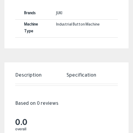
Brands
JUKI
Machine
Industrial Button Machine
Type
Description
Specification
Revi
Based on 0 reviews
0.0
overall