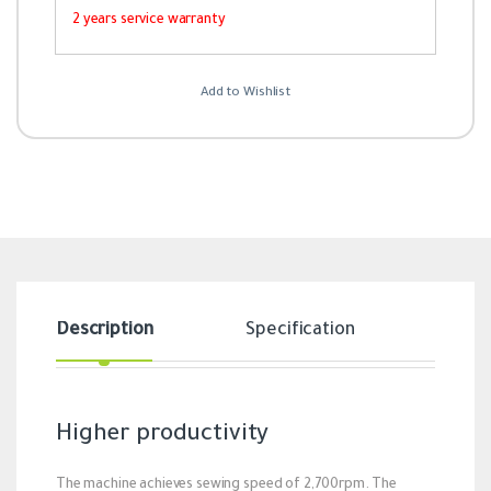
2 years service warranty
Add to Wishlist
Description
Specification
Revi
Higher productivity
The machine achieves sewing speed of 2,700rpm. The