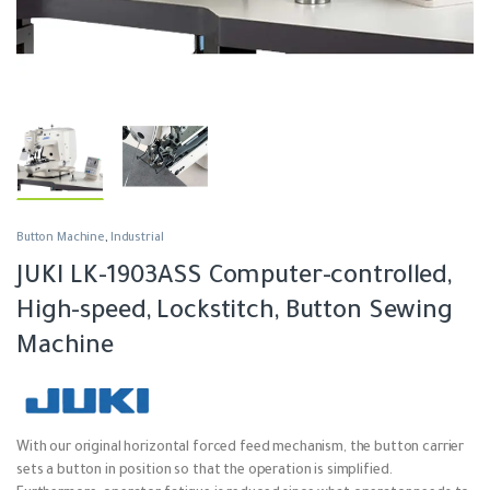
Button Machine
,
Industrial
JUKI LK-1903ASS Computer-controlled,
High-speed, Lockstitch, Button Sewing
Machine
With our original horizontal forced feed mechanism, the button carrier
sets a button in position so that the operation is simplified.