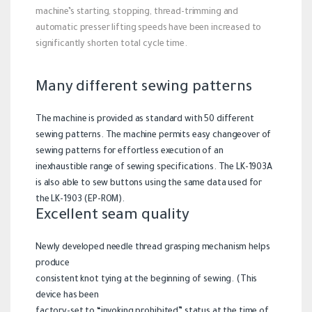
machine’s starting, stopping, thread-trimming and
automatic presser lifting speeds have been increased to
significantly shorten total cycle time.
Many different sewing patterns
The machine is provided as standard with 50 different
sewing patterns. The machine permits easy changeover of
sewing patterns for effortless execution of an
inexhaustible range of sewing specifications. The LK-1903A
is also able to sew buttons using the same data used for
the LK-1903 (EP-ROM).
Excellent seam quality
Newly developed needle thread grasping mechanism helps
produce
consistent knot tying at the beginning of sewing. (This
device has been