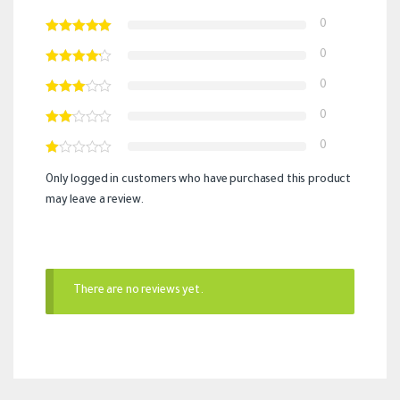
0
0
0
0
0
Only logged in customers who have purchased this product
may leave a review.
There are no reviews yet.