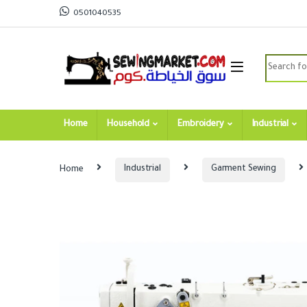
Skip to navigation
Skip to content
0501040535
Search for
Home
Household
Embroidery
Industrial
Home
Industrial
Garment Sewing