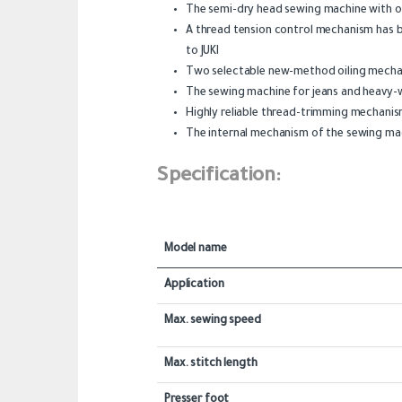
The semi-dry head sewing machine with orga
A thread tension control mechanism has b
to JUKI
Two selectable new-method oiling mechan
The sewing machine for jeans and heavy-
Highly reliable thread-trimming mechani
The internal mechanism of the sewing mac
Specification:
Model name
Application
Max. sewing speed
Max. stitch length
Presser foot