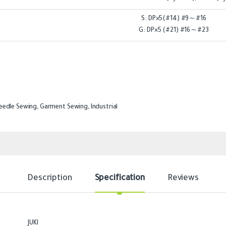
S: DP×5(#14) #9～#16
G: DP×5 (#21) #16～#23
eedle Sewing
,
Garment Sewing
,
Industrial
Description
Specification
Reviews
JUKI