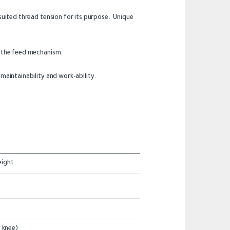
uited thread tension for its purpose. Unique
f the feed mechanism.
aintainability and work-ability.
eight
 knee)