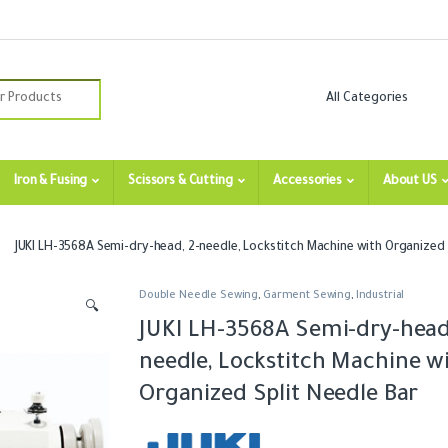
:
Iron & Fusing
Scissors & Cutting
Accessories
About US
JUKI LH-3568A Semi-dry-head, 2-needle, Lockstitch Machine with Organized 
Double Needle Sewing
,
Garment Sewing
,
Industrial
🔍
JUKI LH-3568A Semi-dry-head,
needle, Lockstitch Machine w
Organized Split Needle Bar