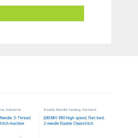
ine
,
Industrial
Double Needle Sewing
,
Garment
Sewing
,
Industrial
-Needle, 5-Thread
JUKI MH-380 High-speed, Flat-bed,
titch machine
2-needle Double Chainstitch
Machine