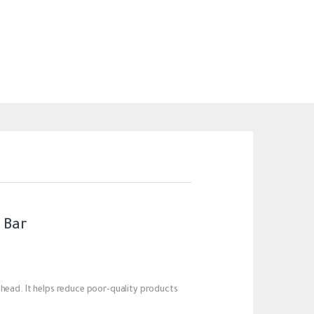
 Bar
 head. It helps reduce poor-quality products