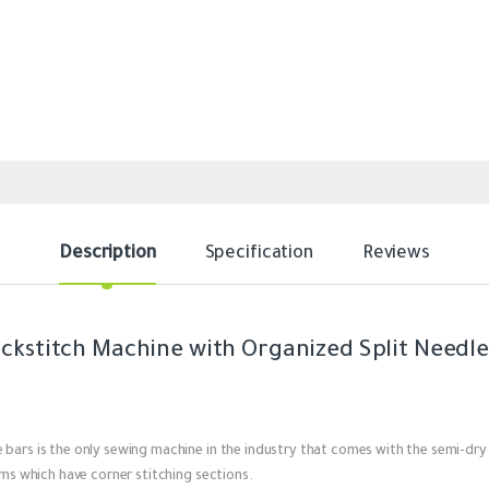
Description
Specification
Reviews
ockstitch Machine with Organized Split Needle
 bars is the only sewing machine in the industry that comes with the semi-dry
ems which have corner stitching sections.