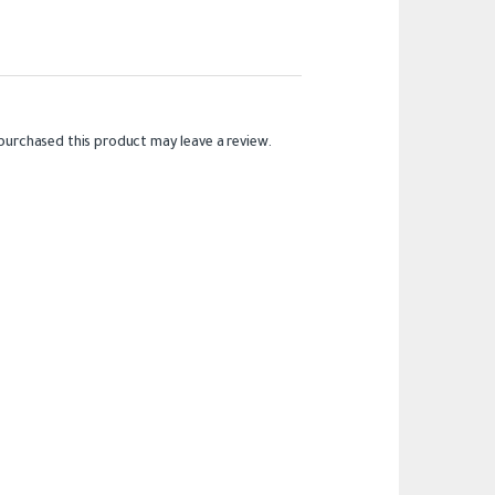
purchased this product may leave a review.