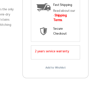
Fast Shipping
s the only
Read about our
semi-dry
-
Shipping
 stains
Terms
.
titching
Secure
Checkout
2 years service warranty
Add to Wishlist