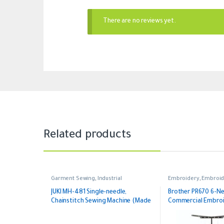
There are no reviews yet.
Related products
Garment Sewing
,
Industrial
Embroidery
,
Embroid
Household
,
Industrial
Embroidery
JUKI MH-481 Single-needle,
Brother PR670 6-N
Chainstitch Sewing Machine (Made
Commercial Embroi
in Japan)