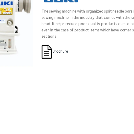
The sewing machine with organized split needle bars i
sewing machine in the industry that comes with the 
head. It helps reduce poor-quality products due to oil
even in the case of product items which have corner s
sections.
Brochure