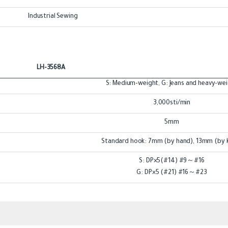
Industrial Sewing
LH-3568A
S: Medium-weight, G: Jeans and heavy-we
3,000sti/min
5mm
Standard hook: 7mm (by hand), 13mm (by 
S: DP×5(#14) #9～#16
G: DP×5 (#21) #16～#23