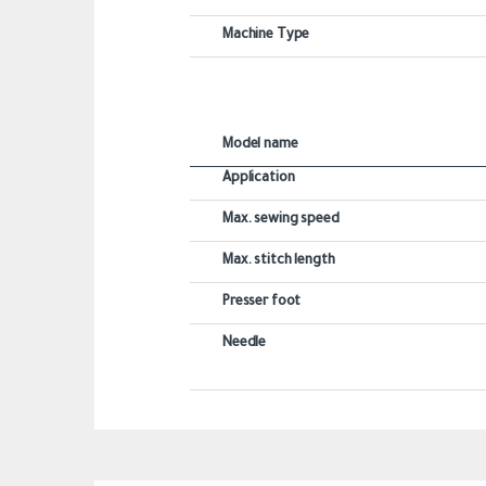
Machine Type
Model name
Application
Max. sewing speed
Max. stitch length
Presser foot
Needle