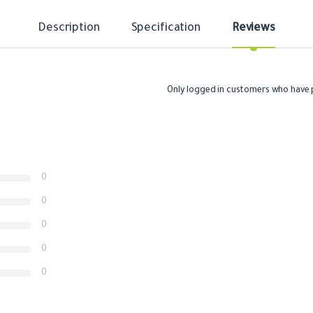
Description
Specification
Reviews
Only logged in customers who have 
0
0
0
0
0