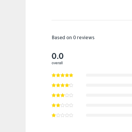
Based on 0 reviews
0.0
overall