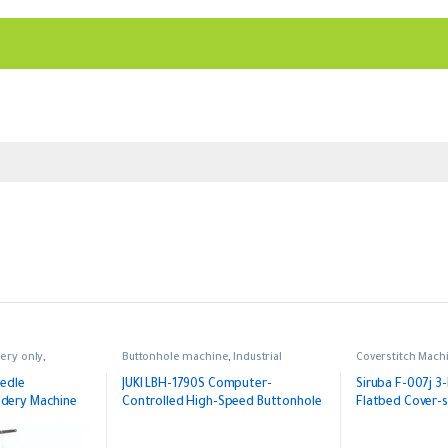
ery only
,
Buttonhole machine
,
Industrial
Coverstitch Mach
,
Single Head
eedle
JUKI LBH-1790S Computer-
Siruba F-007j 3
dery Machine
Controlled High-Speed Buttonhole
Flatbed Cover-s
Machine (Made in Japan)