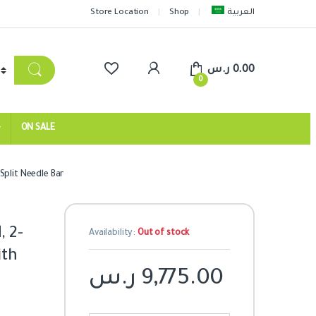
Store Location
Shop
العربية
ر.س
0.00
0
ON SALE
Split Needle Bar
 2-
Availability:
Out of stock
ith
ر.س
9,775.00