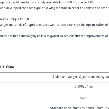
nized split needle bars is only available from JUKI. Unique to JUKI
een developed for each type of sewing machine in order to achieve the best-s
isms. Unique to JUKI
weight materials (G type) produces well-tensed seams by the optimization o
sm
hine has been thoroughly re-investigated to achieve further improvement of m
LH-3568A
S: Medium-weight, G: Jeans and heavy-w
3,000sti/min
5mm
Standard hook: 7mm (by hand), 13mm (by