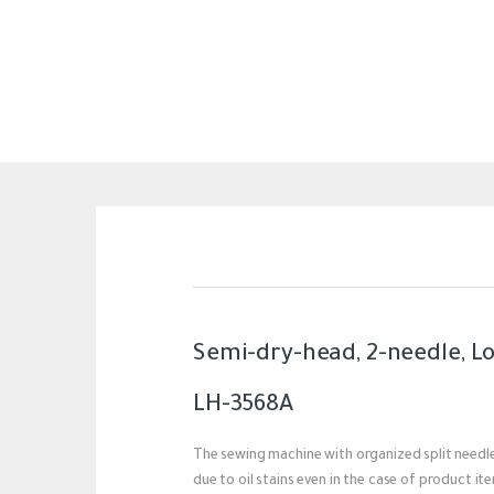
Semi-dry-head, 2-needle, L
LH-3568A
The sewing machine with organized split needle
due to oil stains even in the case of product it