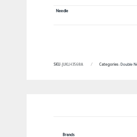
Needle
SKU:
JUKLH3568A
Categories:
Double N
Brands