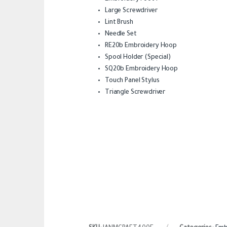
Large Screwdriver
Lint Brush
Needle Set
RE20b Embroidery Hoop
Spool Holder (Special)
SQ20b Embroidery Hoop
Touch Panel Stylus
Triangle Screwdriver