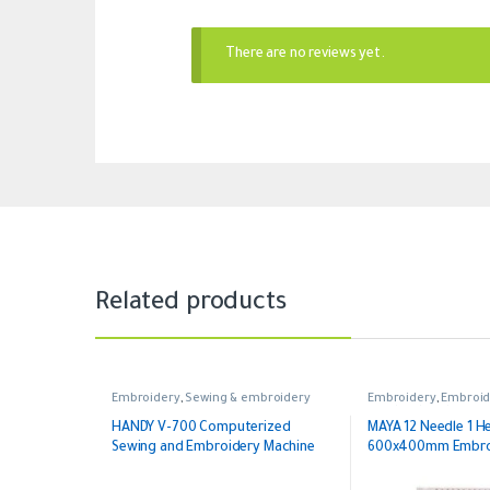
There are no reviews yet.
Related products
Embroidery
,
Sewing & embroidery
Embroidery
,
Embroid
Head Embroidery
HANDY V-700 Computerized
MAYA 12 Needle 1 H
Sewing and Embroidery Machine
600x400mm Embroi
with Free Software