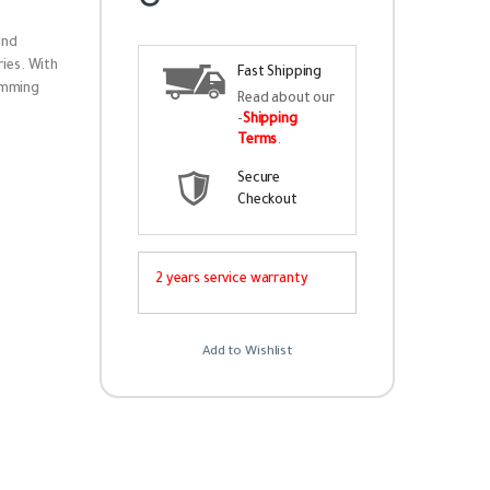
and
ies. With
Fast Shipping
amming
Read about our
-
Shipping
Terms
.
Secure
Checkout
2 years service warranty
Add to Wishlist