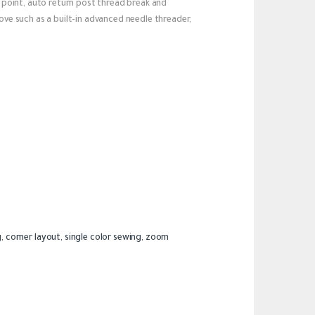
ch point, auto return post thread break and
love such as a built-in advanced needle threader,
, corner layout, single color sewing, zoom