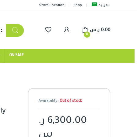
Store Location
Shop
العربية
ر.س
0.00
0
ON SALE
Availability:
Out of stock
ly
ر.
6,300.00
س