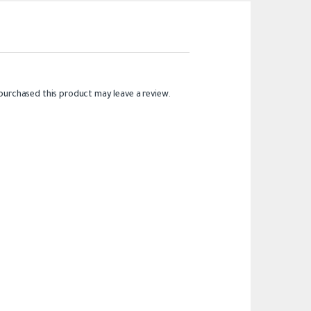
purchased this product may leave a review.