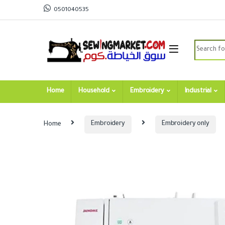
Skip to navigation
Skip to content
0501040535
Search for
Home
Household
Embroidery
Industrial
Home
Embroidery
Embroidery only