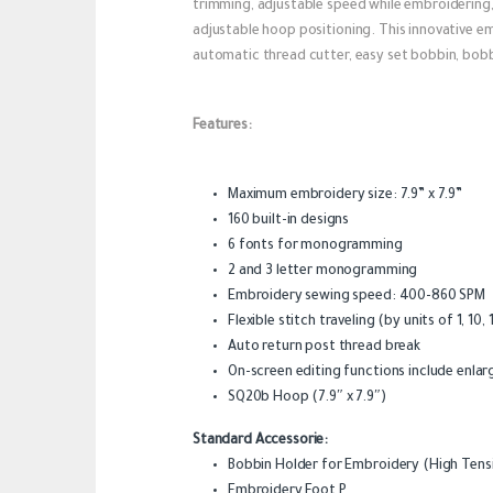
trimming, adjustable speed while embroidering, f
adjustable hoop positioning. This innovative emb
automatic thread cutter, easy set bobbin, bobb
Features:
Maximum embroidery size: 7.9” x 7.9”
160 built-in designs
6 fonts for monogramming
2 and 3 letter monogramming
Embroidery sewing speed: 400-860 SPM
Flexible stitch traveling (by units of 1, 10,
Auto return post thread break
On-screen editing functions include enlarg
SQ20b Hoop (7.9″ x 7.9″)
Standard Accessorie:
Bobbin Holder for Embroidery (High Tens
Embroidery Foot P