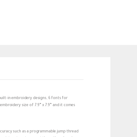
lt-in embroidery designs, 6 fonts for
mbroidery size of 7.9” x 7.9” and it comes
ccuracy such as a programmable jump thread