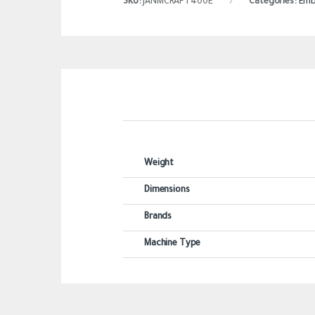
SKU:
JANMCRAFT400E
Categories:
Emb
Weight
Dimensions
Brands
Machine Type