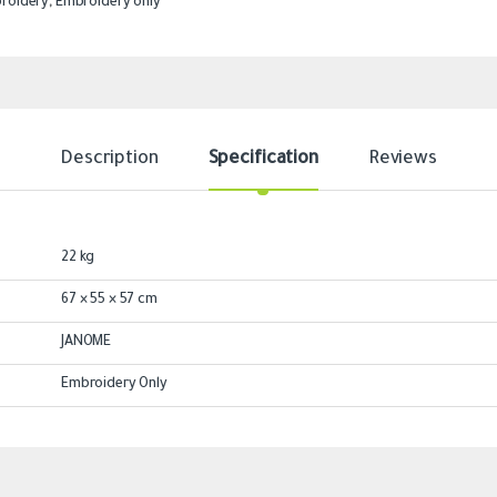
roidery
,
Embroidery only
Description
Specification
Reviews
22 kg
67 × 55 × 57 cm
JANOME
Embroidery Only