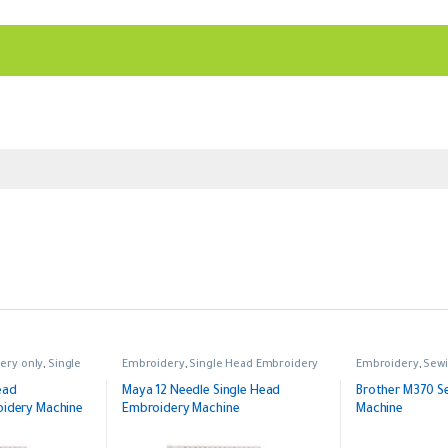
ery only
,
Single
Embroidery
,
Single Head Embroidery
Embroidery
,
Sewi
ead
Maya 12 Needle Single Head
Brother M370 S
dery Machine
Embroidery Machine
Machine