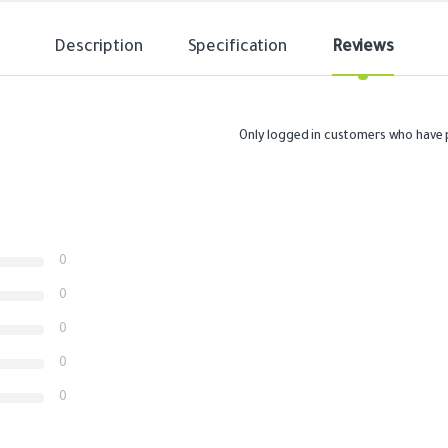
Description
Specification
Reviews
Only logged in customers who have 
0
0
0
0
0