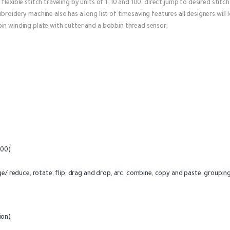
lexible stitch traveling by units of 1, 10 and 100, direct jump to desired stit
roidery machine also has a long list of timesaving features all designers will 
in winding plate with cutter and a bobbin thread sensor.
 100)
e/ reduce, rotate, flip, drag and drop, arc, combine, copy and paste, grouping
ion)