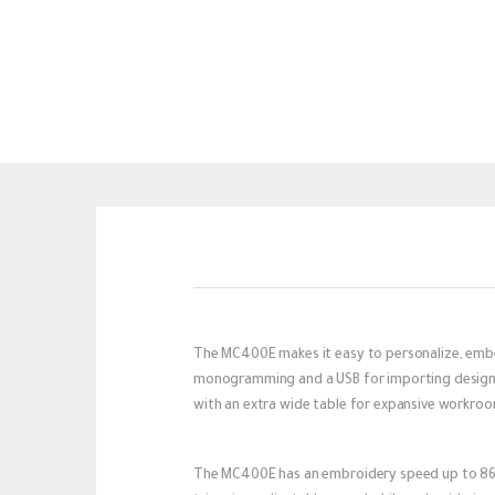
The MC400E makes it easy to personalize, embe
monogramming and a USB for importing designs, 
with an extra wide table for expansive workroom
The MC400E has an embroidery speed up to 860