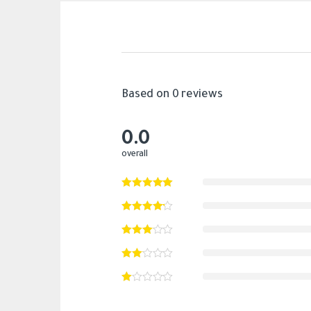
Based on 0 reviews
0.0
overall