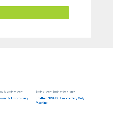
ng & embroidery
Embroidery
,
Embroidery only
ewing & Embroidery
Brother NV880E Embroidery Only
Machine