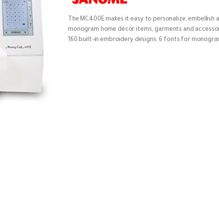
The MC400E makes it easy to personalize, embellish 
monogram home décor items, garments and accessor
160 built-in embroidery designs, 6 fonts for monogr