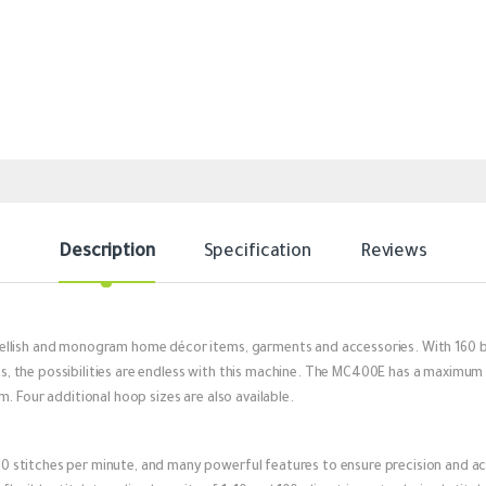
Description
Specification
Reviews
llish and monogram home décor items, garments and accessories. With 160 bui
the possibilities are endless with this machine. The MC400E has a maximum e
. Four additional hoop sizes are also available.
 stitches per minute, and many powerful features to ensure precision and a