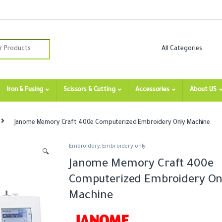
:
Iron & Fusing
Scissors & Cutting
Accessories
About US
Janome Memory Craft 400e Computerized Embroidery Only Machine
Embroidery
,
Embroidery only
🔍
Janome Memory Craft 400e
Computerized Embroidery On
Machine