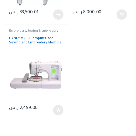
ر.س
33,500.01
ر.س
8,000.00
Embroidery
,
Sewing & embroidery
HANDY V-700 Computerized
Sewing and Embroidery Machine
ر.س
2,499.00