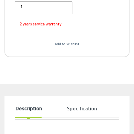
Quantity
2 years service warranty
Add to Wishlist
Description
Specification
Revi