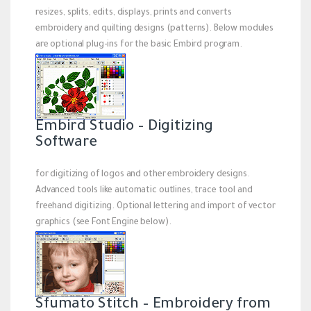
resizes, splits, edits, displays, prints and converts
embroidery and quilting designs (patterns). Below modules
are optional plug-ins for the basic Embird program.
Embird Studio – Digitizing
Software
for digitizing of logos and other embroidery designs.
Advanced tools like automatic outlines, trace tool and
freehand digitizing. Optional lettering and import of vector
graphics (see Font Engine below).
Sfumato Stitch – Embroidery from