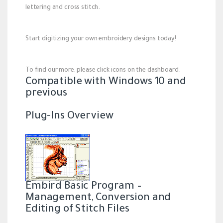
lettering and cross stitch.
Start digitizing your own embroidery designs today!
To find our more, please click icons on the dashboard.
Compatible with Windows 10 and
previous
Plug-Ins Overview
Embird Basic Program –
Management, Conversion and
Editing of Stitch Files