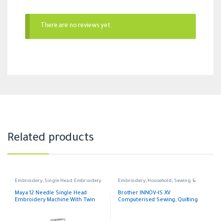
There are no reviews yet.
Related products
Embroidery
,
Single Head Embroidery
Embroidery
,
Household
,
Sewing &
embroidery
Maya 12 Needle Single Head
Brother INNOV-IS XV
Embroidery Machine With Twin
Computerised Sewing, Quilting
Beads and Twin Sequin and Pearl
and Embroidery Machine
and Easy Cording