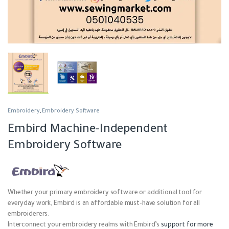
Embroidery
,
Embroidery Software
Embird Machine-Independent
Embroidery Software
Whether your primary embroidery software or additional tool for
everyday work, Embird is an affordable must-have solution for all
embroiderers.
Interconnect your embroidery realms with Embird’s
support for more