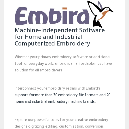
Machine-Independent Software
for Home and Industrial
Computerized Embroidery
Whether your primary embroidery software or additional
tool for everyday work, Embird is an affordable must-have
solution for all embroiderers.
Interconnect your embroidery realms with Embird’s
support for more than 70 embroidery file formats and 20
home and industrial embroidery machine brands
.
Explore our powerful tools for your creative embroidery
designs digitizing, editing, customization, conversion,