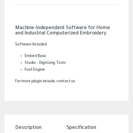
Machine-Independent Software for Home
and Industrial Computerized Embroidery
Software Included
Embird Basic
Studio – Digitizing Tools
Font Engine
For more plugin include, contact us
Description
Specification
Revi