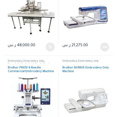
ر.س
48,000.00
ر.س
21,275.00
Embroidery
,
Embroidery only
,
Embroidery
,
Embroidery only
Household
,
Industrial
,
Single Head
Embroidery
Brother PR670 6-Needle
Brother NV880E Embroidery Only
Commercial Embroidery Machine
Machine