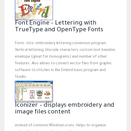
Font Engine – Lettering with
TrueType and OpenType Fonts
Fonts- into- embroidery lettering conversion program.
Vertical lettering, Unicode characters, custom text baseline,
envelope (great for monograms) and number of other
features. Also allows to convert vector files from graphic
software to stitches in the Embird basic program and
Studio.
Iconizer – displays embroidery and
image files content
instead of common Windows icons. Helps to organize