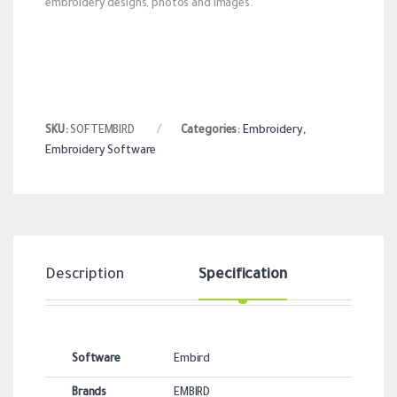
embroidery designs, photos and images.
SKU:
SOFTEMBIRD
Categories:
Embroidery
,
Embroidery Software
Description
Specification
Revi
Software
Embird
Brands
EMBIRD