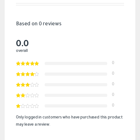
Based on 0 reviews
0.0
overall
0
0
0
0
0
Only logged in customers who have purchased this product
may leave a review.