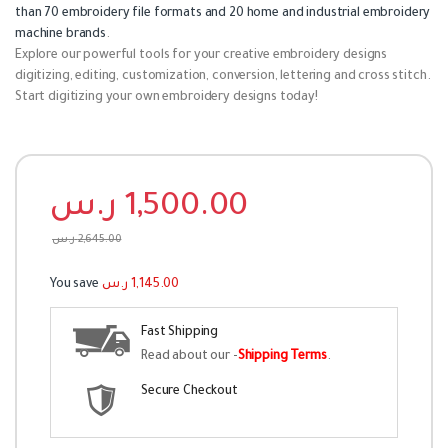
than 70 embroidery file formats and 20 home and industrial embroidery
machine brands
.
Explore our powerful tools for your creative embroidery designs
digitizing, editing, customization, conversion, lettering and cross stitch.
Start digitizing your own embroidery designs today!
ر.س
1,500.00
ر.س
2,645.00
You save
ر.س
1,145.00
Fast Shipping
Read about our -
Shipping Terms
.
Secure Checkout