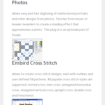
Photos
allows easy and fast digitizing of multicolored portraits
and other designs from photos. Stitches form looser or
heavier meanders to create a shading effect that
approximates a photo. This plug-in is an optional part of
Studio.
Embird Cross Stitch
allows to create cross stitch designs, even with outlines and
user-defined fill patterns. All popular cross stitch styles are
supported: normal cross, mini-cross, elongated horizontal
cross, elongated vertical cross, upright cross, double cross
and French knot.