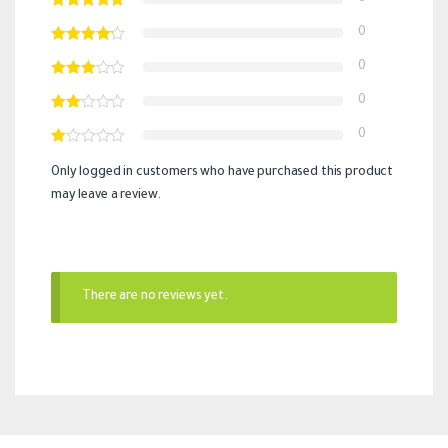
0
0
0
0
Only logged in customers who have purchased this product
may leave a review.
There are no reviews yet.