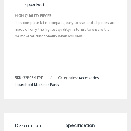
Zipper Foot.
HIGH-QUALITY PIECES:
This complete kit is compact, easy to use, and all pieces are
made of only the highest quality materials to ensure the
best overall functionality when you sew!
SKU:
32PCSKITPF
Categories:
Accessories
,
Household Machines Parts
Description
Specification
Revi