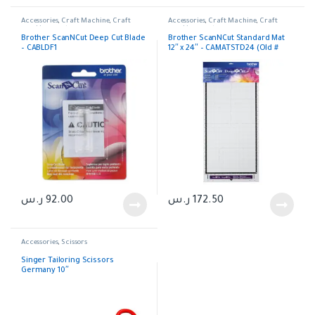
Accessories
,
Craft Machine
,
Craft
Accessories
,
Craft Machine
,
Craft
machines parts
machines parts
Brother ScanNCut Deep Cut Blade
Brother ScanNCut Standard Mat
– CABLDF1
12″ x 24″ – CAMATSTD24 (Old #
CAMATF24)
ر.س
92.00
ر.س
172.50
Accessories
,
Scissors
Singer Tailoring Scissors
Germany 10″