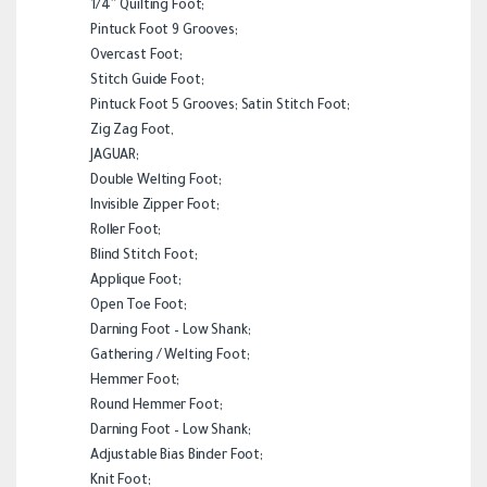
1/4″ Quilting Foot;
Pintuck Foot 9 Grooves;
Overcast Foot;
Stitch Guide Foot;
Pintuck Foot 5 Grooves; Satin Stitch Foot;
Zig Zag Foot,
JAGUAR;
Double Welting Foot;
Invisible Zipper Foot;
Roller Foot;
Blind Stitch Foot;
Applique Foot;
Open Toe Foot;
Darning Foot – Low Shank;
Gathering / Welting Foot;
Hemmer Foot;
Round Hemmer Foot;
Darning Foot – Low Shank;
Adjustable Bias Binder Foot;
Knit Foot;