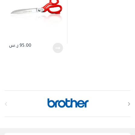
ر.س
95.00
B
r
a
n