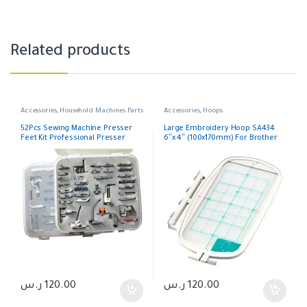
Related products
Accessories
,
Household Machines Parts
Accessories
,
Hoops
52Pcs Sewing Machine Presser
Large Embroidery Hoop SA434
Feet Kit Professional Presser
6″x 4″ (100x170mm) For Brother
Foot For Brother Janome Singer
Juki
ر.س
120.00
ر.س
120.00