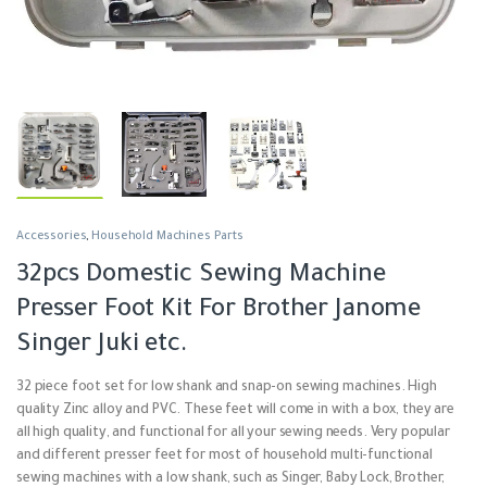
Accessories
,
Household Machines Parts
32pcs Domestic Sewing Machine
Presser Foot Kit For Brother Janome
Singer Juki etc.
32 piece foot set for low shank and snap-on sewing machines.
High
quality Zinc alloy and PVC. These feet will come in with a box, they are
all high quality, and functional for all your sewing needs. Very popular
and different presser feet for most of household multi-functional
sewing machines with a low shank, such as Singer, Baby Lock, Brother,