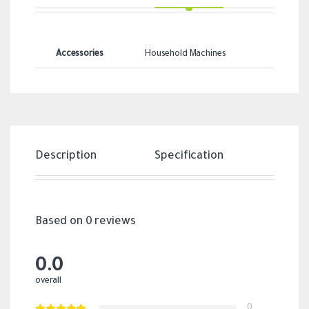
Accessories
Household Machines
Description
Specification
Revi
Based on 0 reviews
0.0
overall
0