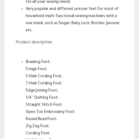
for all your sewing needs
Very popular and different presser feet for most of
household multi-functional sewing machines with a
low shank, such as Singer, Baby Lock, Brother, Janome,
etc.
Product description
Braiding Foot;
Fringe Foot;
5 Hole Cording Foot;
7 Hole Cording Foot;
Edge Joining Foot;
1/4″ Quilting Foot;
Straight Stitch Foot;
Open Toe Embroidery Foot;
Round Bead Foot;
Zig Zag Foot;
Cording Foot;