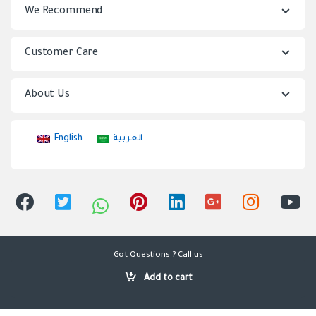
We Recommend
d
s
Customer Care
C
About Us
a
r
English
العربية
o
u
s
e
Got Questions ? Call us
0501040535,
l
Add to cart
0126275052