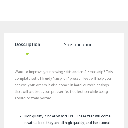
Description
Specification
Revi
Want to improve your sewing skills and craftsmanship? This
complete set of handy ‘snap-on’ presser feet will help you
achieve your dream.It also comes in hard, durable casings
that will protect your presser feet collection while being
stored or transported
High quality Zinc alloy and PVC. These feet will come
in with a box, they are all high quality, and functional