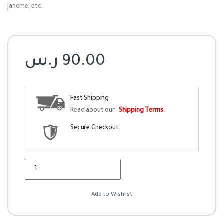
Janome, etc.
ر.س
90.00
Fast Shipping
Read about our -
Shipping Terms
.
Secure Checkout
Quantity
Add to Wishlist