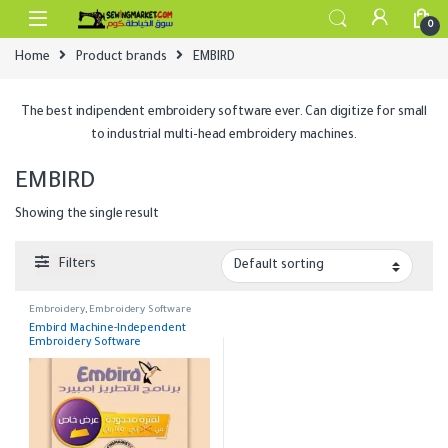
Skip to navigation
Skip to content
0
Home
Product brands
EMBIRD
The best indipendent embroidery software ever. Can digitize for small
to industrial multi-head embroidery machines.
EMBIRD
Showing the single result
Filters
Embroidery
,
Embroidery Software
Embird Machine-Independent
Embroidery Software